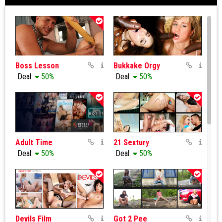
Boss Lesson
Bukkake Orgy
Deal:
50%
Deal:
50%
Adult Time
21 Sextury
Deal:
50%
Deal:
50%
Devils Film
Got 2 Pee