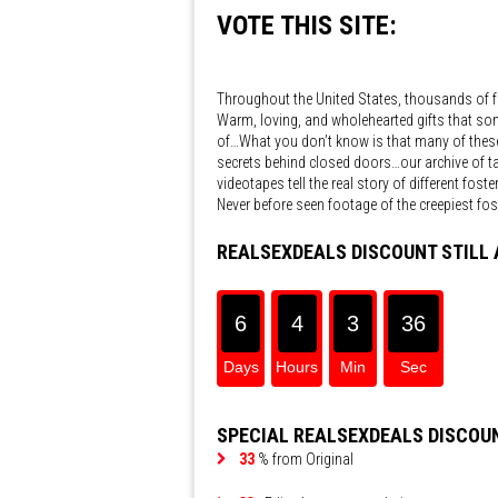
VOTE THIS SITE:
Throughout the United States, thousands of f
Warm, loving, and wholehearted gifts that so
of…What you don’t know is that many of these 
secrets behind closed doors…our archive of t
videotapes tell the real story of different fos
Never before seen footage of the creepiest foste
REALSEXDEALS DISCOUNT STILL 
6
4
3
36
4h 3
Days
Hours
Min
Sec
SPECIAL REALSEXDEALS DISCOU
33
% from Original