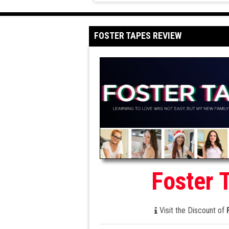
FOSTER TAPES REVIEW
Foster 
Visit the Discount of