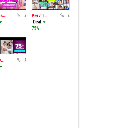
Slut Inspection
Perv Therapy
Deal:
75%
Perv Doctor