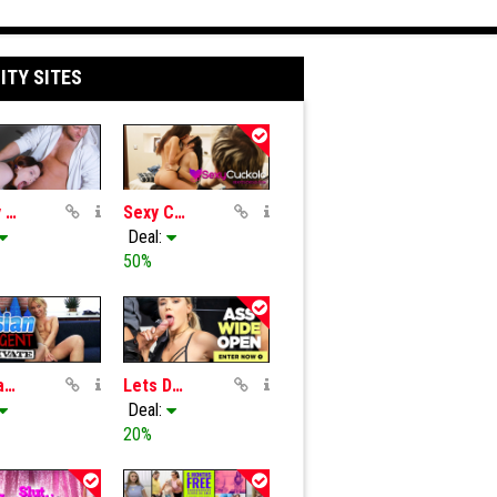
ITY SITES
Tricky Masseur
Sexy Cuckold
Deal:
50%
Russian FakeAgent
Lets Doe It
Deal:
20%