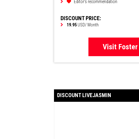
Editor's recommendation
DISCOUNT PRICE:
19.95
USD/ Month
Visit Foster
DISCOUNT LIVEJASMIN