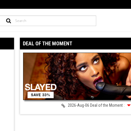
DEAL OF THE MOMENT
2026-Aug-06 Deal of the Moment :