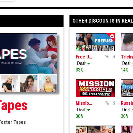
OTHER DISCOUNTS IN REAL
Free Use Fantasy
Deal:
Deal:
33%
14%
Tapes
MissionAssPoss
Deal:
Deal:
30%
30%
Foster Tapes