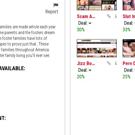
Report
Scam Angels
Deal:
Deal:
amilies are made whole each year.
30%
33%
me parents and the fosters dream
foster families have lots of
apes to prove just that…These
ter families throughout America.
r family living you’ll ever see.
Jizz Bomb
AVAILABLE:
Deal:
Deal:
20%
25%
m 36s
NT: