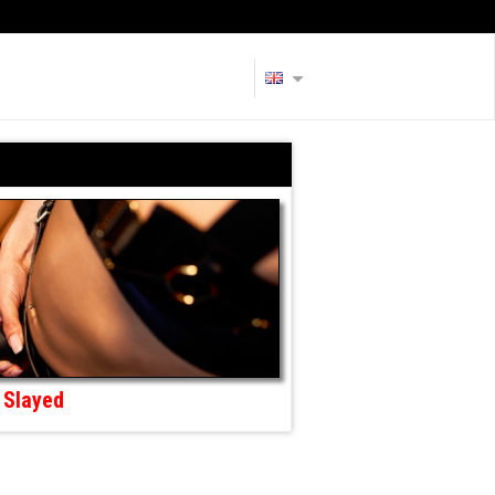
Slayed