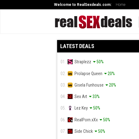
Welcome to RealSexdeals.com:
Home
LATEST DEALS
01.
Straplezz
50%
02.
Prolapse Queen
20%
03.
Gisela Funhouse
20%
04.
Sex Art
33%
05.
Lez Key
50%
06.
RealPorn.xXx
50%
07.
Side Chick
50%