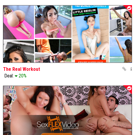
The Real Workout
Deal:
20%