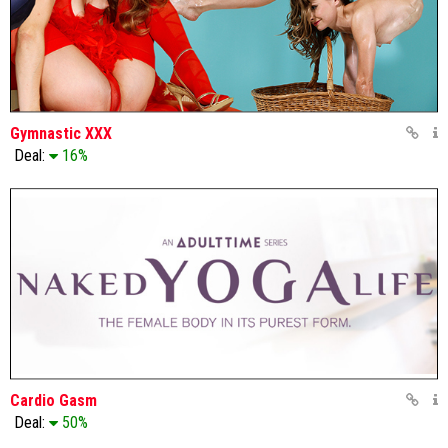
Gymnastic XXX
Deal:
16%
Cardio Gasm
Deal:
50%