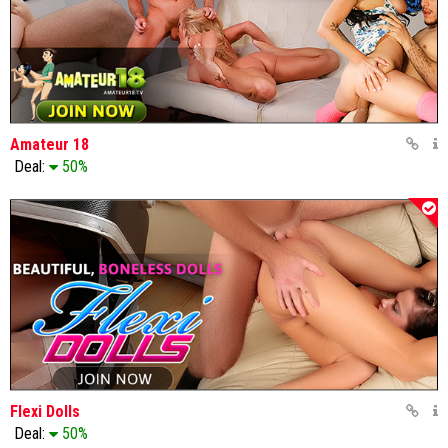
Amateur 18
Deal:
50%
Flexi Dolls
Deal:
50%