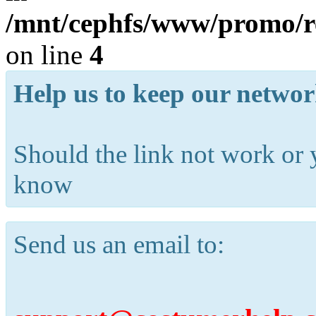
/mnt/cephfs/www/promo/re
on line
4
Help us to keep our networ
Should the link not work or 
know
Send us an email to: