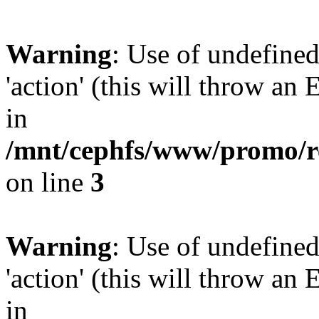
Warning
: Use of undefined
'action' (this will throw an 
in
/mnt/cephfs/www/promo/re
on line
3
Warning
: Use of undefined
'action' (this will throw an 
in