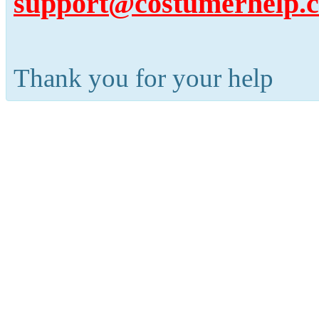
support@costumerhelp.
Thank you for your help